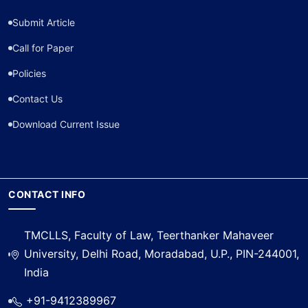
Submit Article
Call for Paper
Policies
Contact Us
Download Current Issue
CONTACT INFO
TMCLLS, Faculty of Law, Teerthanker Mahaveer
University, Delhi Road, Moradabad, U.P., PIN-244001,
India
+91-9412389967