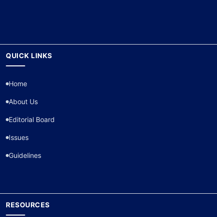
QUICK LINKS
Home
About Us
Editorial Board
Issues
Guidelines
RESOURCES