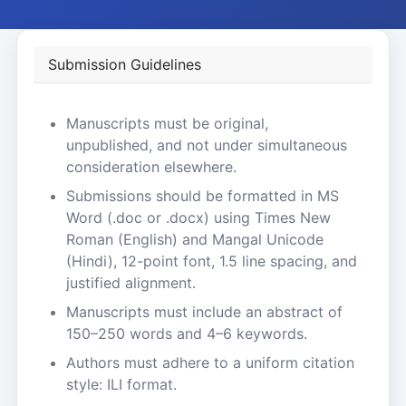
Submission Guidelines
Manuscripts must be original,
unpublished, and not under simultaneous
consideration elsewhere.
Submissions should be formatted in MS
Word (.doc or .docx) using Times New
Roman (English) and Mangal Unicode
(Hindi), 12-point font, 1.5 line spacing, and
justified alignment.
Manuscripts must include an abstract of
150–250 words and 4–6 keywords.
Authors must adhere to a uniform citation
style: ILI format.