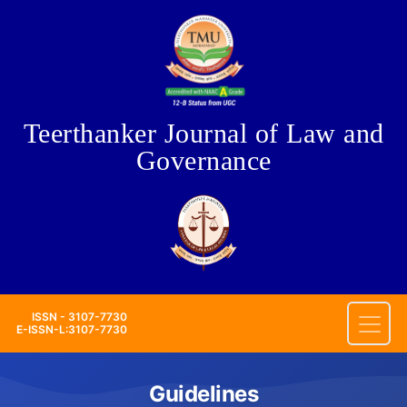
Teerthanker Journal of Law and
Governance
ISSN - 3107-7730
E-ISSN-L:3107-7730
Guidelines