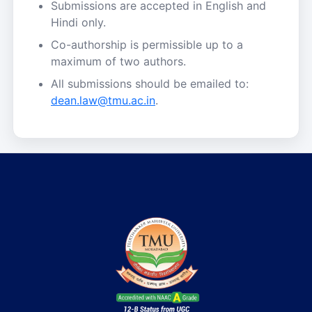
Submissions are accepted in English and
Hindi only.
Co-authorship is permissible up to a
maximum of two authors.
All submissions should be emailed to:
dean.law@tmu.ac.in
.